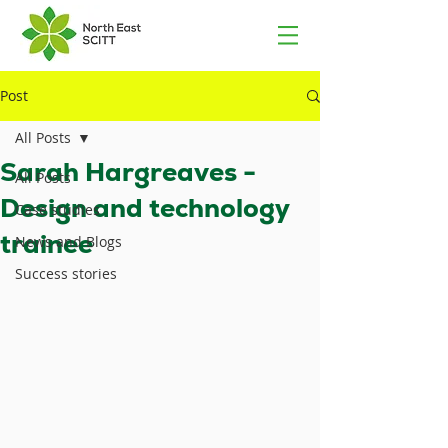
Post
All Posts
Sarah Hargreaves -
All Posts
Design and technology
Case studies
trainee
News and Blogs
Success stories