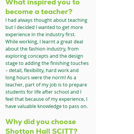
What inspired you to 
become a teacher?
I had always thought about teaching 
but I decided I wanted to get more 
experience in the industry first. 
While working, I learnt a great deal 
about the fashion industry, from 
exploring concepts and the design 
stage to adding the finishing touches 
– detail, flexibility, hard work and 
long hours were the norm! As a 
teacher, part of my job is to prepare 
students for life after school and I 
feel that because of my experience, I 
have valuable knowledge to pass on.
Why did you choose 
Shotton Hall SCITT?