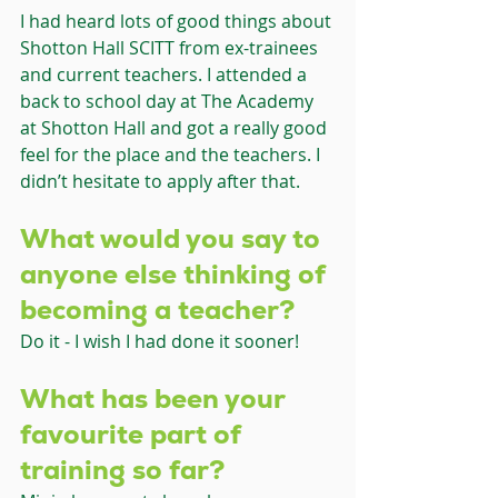
I had heard lots of good things about 
Shotton Hall SCITT from ex-trainees 
and current teachers. I attended a 
back to school day at The Academy 
at Shotton Hall and got a really good 
feel for the place and the teachers. I 
didn’t hesitate to apply after that.
What would you say to 
anyone else thinking of 
becoming a teacher?
Do it - I wish I had done it sooner!
What has been your 
favourite part of 
training so far?