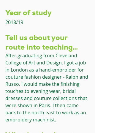
Year of study 
2018/19
Tell us about your 
route into teaching... 
After graduating from Cleveland 
College of Art and Design, I got a job 
in London as a hand-embroider for 
couture fashion designer - Ralph and 
Russo. I would make the finishing 
touches to evening wear, bridal 
dresses and couture collections that 
were shown in Paris. I then came 
back to the north east to work as an 
embroidery machinist.