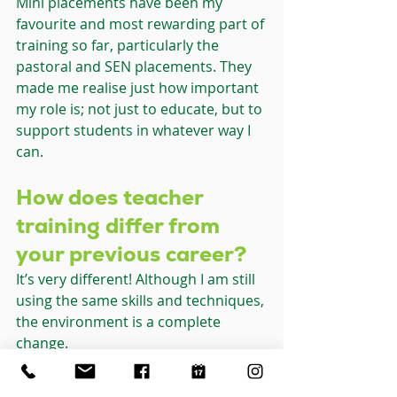
Mini placements have been my 
favourite and most rewarding part of 
training so far, particularly the 
pastoral and SEN placements. They 
made me realise just how important 
my role is; not just to educate, but to 
support students in whatever way I 
can.
How does teacher 
training differ from 
your previous career?
It’s very different! Although I am still 
using the same skills and techniques, 
the environment is a complete 
change.
Case studies