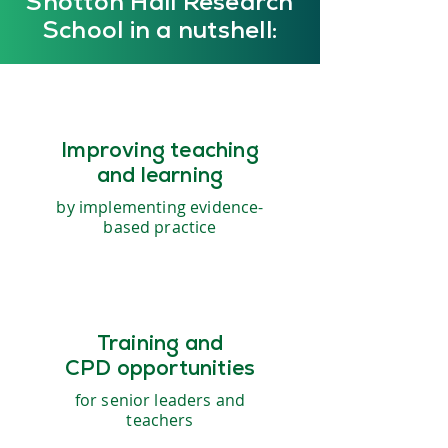
Shotton Hall Research
School in a nutshell:
Improving teaching
and learning
by implementing evidence-
based practice
Training and
CPD opportunities
for senior leaders and
teachers