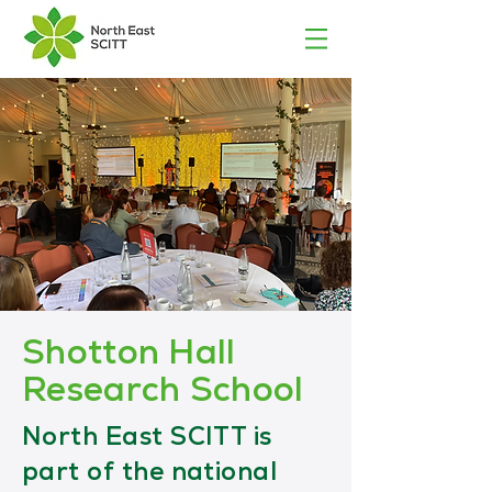
Shotton Hall
Research School
North East SCITT is
part of the national