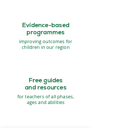
Evidence-based
programmes
improving outcomes for
children in our region
Free guides
and resources
for teachers of all phases,
ages and abilities