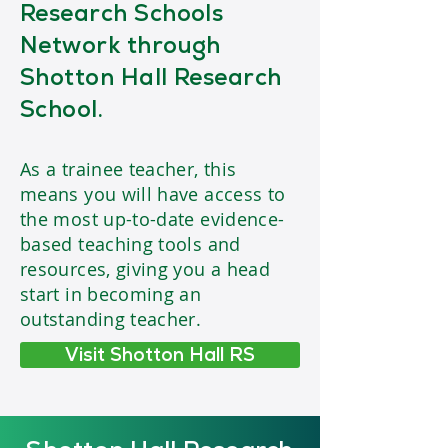
Research Schools
Network through
Shotton Hall Research
School.
As a trainee teacher, this
means you will have access to
the most up-to-date evidence-
based teaching tools and
resources, giving you a head
start in becoming an
outstanding teacher.
Visit Shotton Hall RS