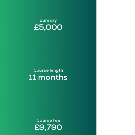
Bursary
£5,000
Course length
11 months
Course fee
£9,790