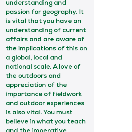
understanding and
passion for geography. It
is vital that you have an
understanding of current
affairs and are aware of
the implications of this on
a global, local and
national scale. A love of
the outdoors and
appreciation of the
importance of fieldwork
and outdoor experiences
is also vital. You must
believe in what you teach
and the imperative