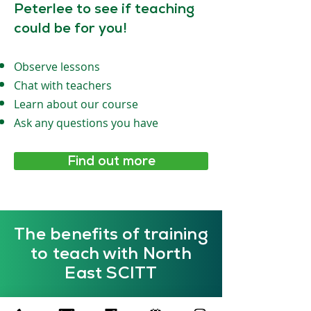
Peterlee to see if teaching
could be for you!
Observe lessons
Chat with teachers
Learn about our course
Ask any questions you have
Find out more
The benefits of training
to teach with North
East SCITT