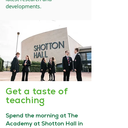
developments.
Get a taste of
teaching
Spend the morning at The
Academy at Shotton Hall in