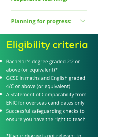
How to avoid overloading with
How to help students achieve
information
How to use different forms of
high standards How to provide a
assessment to check for learner
Planning for progress:
positive and safe environment
misconceptions How to
for pupils How to utilise routines
measure pupils' understanding
How to plan effective lessons
to support pupils' learning The
How to use data to support the
Eligibility criteria
How to track pupil progress How
fundamentals of safeguarding
needs of your pupils
to create opportunities for
deeper learning How to
Bachelor's degree graded 2:2 or
challenge pupils
above (or equivalent)*
GCSE in maths and English graded
4/C or above (or equivalent)
A Statement of Comparability from
ENIC for overseas candidates only
Successful safeguarding checks to
ensure you have the right to teach
*If your degree is not relevant to