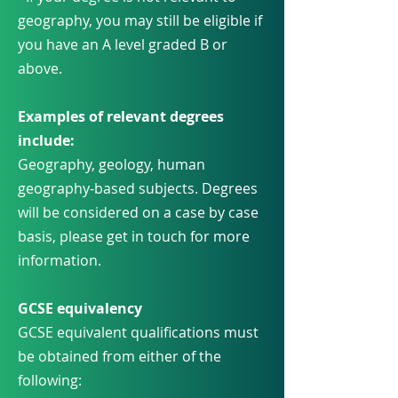
geography, you may still be eligible if
you have an A level graded B or
above.
Examples of relevant degrees
include:
Geography, geology, human
geography-based subjects. Degrees
will be considered on a case by case
basis, please get in touch for more
information.
GCSE equivalency
GCSE equivalent qualifications must
be obtained from either of the
following: