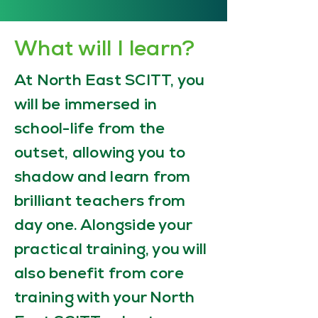
What will I learn?
At North East SCITT, you
will be immersed in
school-life from the
outset, allowing you to
shadow and learn from
brilliant teachers from
day one. Alongside your
practical training, you will
also benefit from core
training with your North