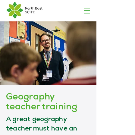
Geography
teacher training
A great geography
teacher must have an