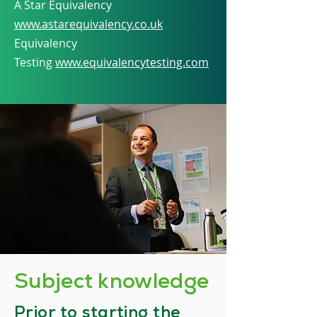
A Star Equivalency
www.astarequivalency.co.uk
Equivalency
Testing
www.equivalencytesting.com
Subject knowledge
​Prior to starting the