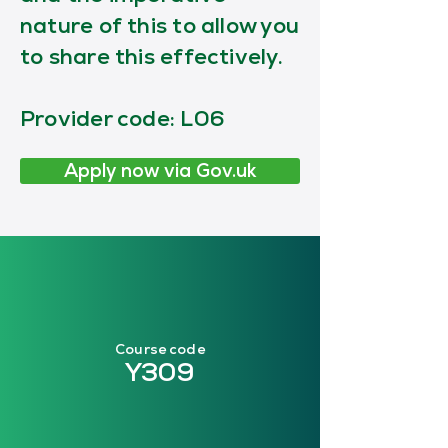
nature of this to allow you
to share this effectively.
Provider code: L06
Apply now via Gov.uk
Course code
Y309