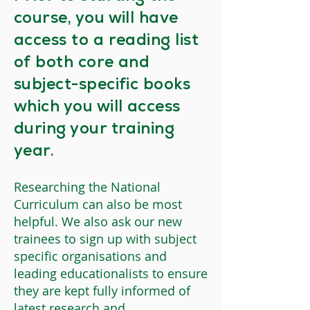
course, you will have
access to a reading list
of both core and
subject-specific books
which you will access
during your training
year.
Researching the National
Curriculum can also be most
helpful. We also ask our new
trainees to sign up with subject
specific organisations and
leading educationalists to ensure
they are kept fully informed of
latest research and