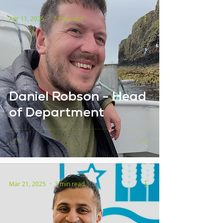
Apr 11, 2025
2 min read
Daniel Robson - Head
of Department
Mar 21, 2025
3 min read