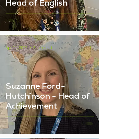
Head of English
Apr 11, 2025
2 min read
Suzanne Ford-
Hutchinson - Head of
Achievement