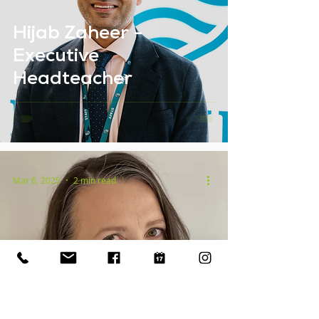
Hijab Zaheer -
Executive
Headteacher
Mar 6, 2025
2 min read
Kerry Scott - Deputy
Headteacher