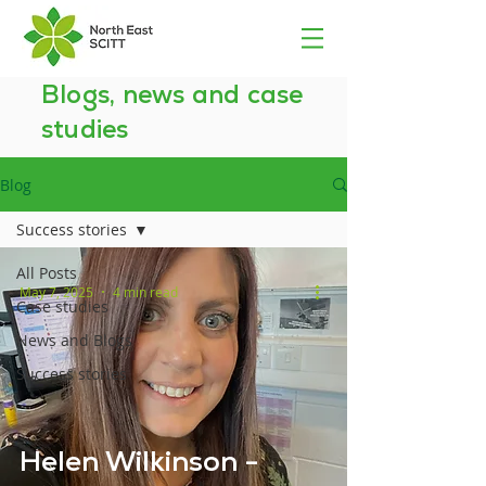
Blogs, news and case
studies
Blog
Success stories
All Posts
May 7, 2025
4 min read
Case studies
News and Blogs
Success stories
Helen Wilkinson -