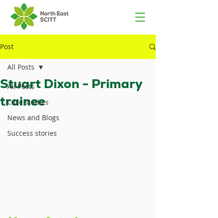
Post
All Posts
Stuart Dixon - Primary
All Posts
trainee
Case studies
News and Blogs
Success stories