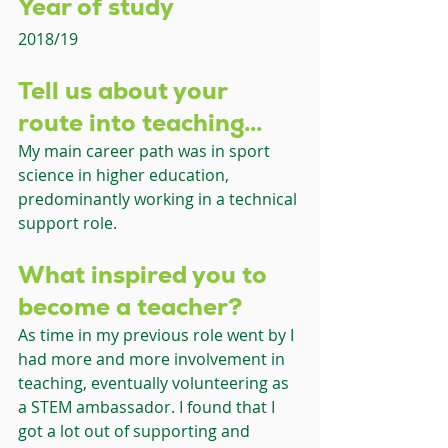
Year of study 
2018/19
Tell us about your 
route into teaching... 
My main career path was in sport 
science in higher education, 
predominantly working in a technical 
support role.
What inspired you to 
become a teacher?
As time in my previous role went by I 
had more and more involvement in 
teaching, eventually volunteering as 
a STEM ambassador. I found that I 
got a lot out of supporting and 