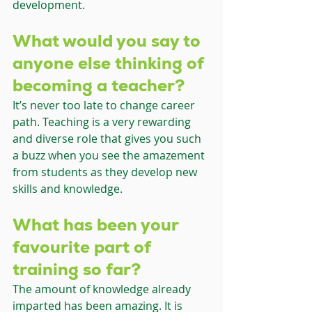
development.
What would you say to 
anyone else thinking of 
becoming a teacher?
It’s never too late to change career 
path. Teaching is a very rewarding 
and diverse role that gives you such 
a buzz when you see the amazement 
from students as they develop new 
skills and knowledge.
What has been your 
favourite part of 
training so far?
The amount of knowledge already 
imparted has been amazing. It is 