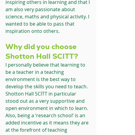
inspiring others in learning and that I 
am also very passionate about 
science, maths and physical activity. I 
wanted to be able to pass that 
inspiration onto others.
Why did you choose 
Shotton Hall SCITT?
I personally believe that learning to 
be a teacher in a teaching 
environment is the best way to 
develop the skills you need to teach. 
Shotton Hall SCITT in particular 
stood out as a very supportive and 
open environment in which to learn. 
Also, being a ‘research school’ is an 
added incentive as it means they are 
at the forefront of teaching 