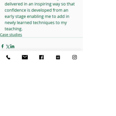
delivered in an inspiring way so that 
confidence is developed from an 
early stage enabling me to add in 
newly learned techniques to my 
teaching.
Case studies
Related Posts
See All