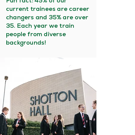
%
Fun fact: 45
of our
current trainees are career
%
changers and 35
are over
35. Each year we train
people from diverse
backgrounds!