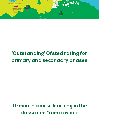
‘Outstanding’ Ofsted rating for
primary and secondary phases
11-month course learning in the
classroom from day one