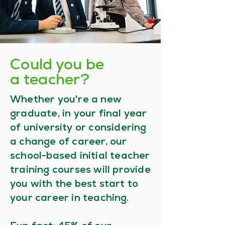
Could you be
a teacher?
Whether you're a new
graduate, in your final year
of university or considering
a change of career, our
school-based initial teacher
training courses will provide
you with the best start to
your career in teaching.​