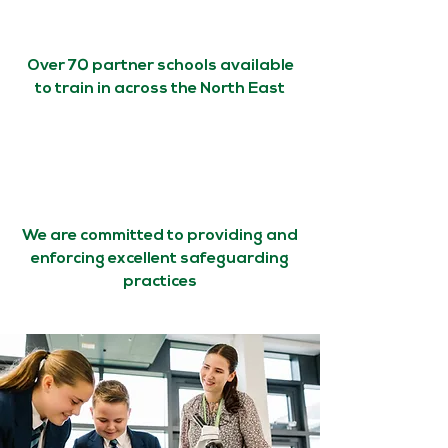
Over 70 partner schools available
to train in across the North East
We are committed to providing and
enforcing excellent safeguarding
practices