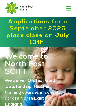
Applications for a
September 2026
place close on July
10th!
Welcome to
North East
SCITT
We deliver Ofsted rated
'outstanding' teacher
training courses in schools
across North East
England.