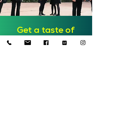
Get a taste of
teaching
Join us for a morning in
school to observe lessons,
meet our friendly team and
get information on the
course structure, application
process and funding!
Find out more
Outstanding