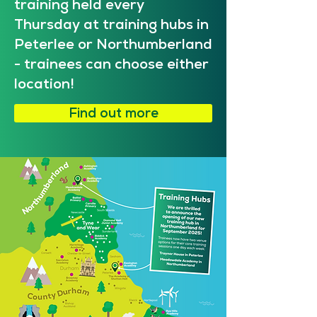
training held every
Thursday at training hubs in
Peterlee or Northumberland
- trainees can choose either
location!
Find out more