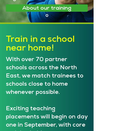
About our training
Train in a school
near home!
With over 70 partner
schools across the North
East, we match trainees to
schools close to home
whenever possible.
Exciting teaching
placements will begin on day
one in September, with core